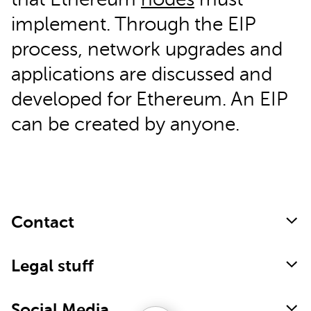
that Ethereum
nodes
must
implement. Through the EIP
process, network upgrades and
applications are discussed and
developed for Ethereum. An EIP
can be created by anyone.
Contact
Legal stuff
Social Media