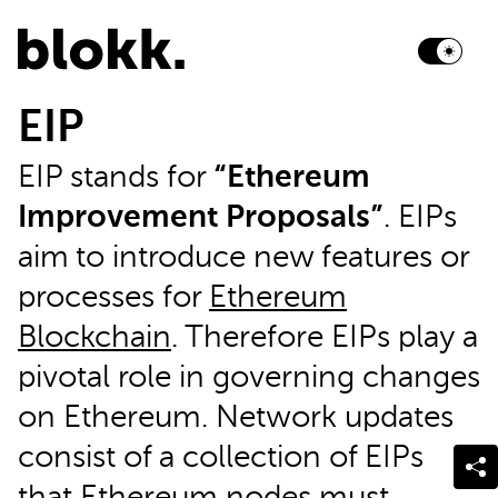
EIP
EIP stands for
“Ethereum
Improvement Proposals”
. EIPs
aim to introduce new features or
processes for
Ethereum
Blockchain
. Therefore EIPs play a
pivotal role in governing changes
on Ethereum. Network updates
consist of a collection of EIPs